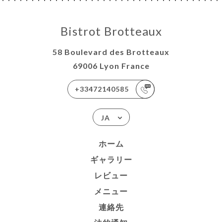
Bistrot Brotteaux
58 Boulevard des Brotteaux
69006 Lyon France
+33472140585
JA
ホーム
ギャラリー
レビュー
メニュー
連絡先