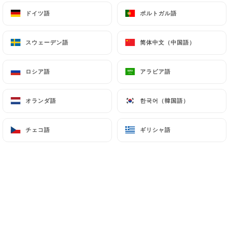
(
https://www.cnil.fr/fr/plaintes
).
ドイツ語
ドイツ語
ポルトガル語
ポルトガル語
7.4 Non-communication of personal data
スウェーデン語
スウェーデン語
简体中文（中国語）
简体中文（中国語）
https://bistrotbrotteaux.com
refrains from
processing, hosting or transferring the Information
ロシア語
ロシア語
アラビア語
アラビア語
collected about its Customers to a country located
outside the European Union or recognized as "not
adequate" by the European Commission without
オランダ語
オランダ語
한국어（韓国語）
한국어（韓国語）
informing the customer beforehand. However,
https://bistrotbrotteaux.com
remains free to
チェコ語
チェコ語
ギリシャ語
ギリシャ語
choose its technical and commercial
subcontractors on the condition that they present
sufficient guarantees with regard to the
requirements of the General Data Protection
Regulation (GDPR: n° 2016-679).
https://bistrotbrotteaux.com
undertakes to
take all necessary precautions to preserve the