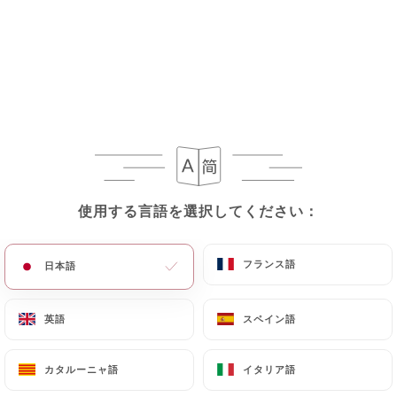
Personal Data, request to rectify them, or oppose
their processing, the User can contact
https://bistrotbrotteaux.com
in writing at the
following address: privacy@urecommend.co In this
case, the User must indicate the Personal Data that
they would like
https://bistrotbrotteaux.com
to
correct, update or delete, identifying themselves
precisely with a copy of an identity document
(identity card or passport). Requests for deletion
使用する言語を選択してください：
使用する言語を選択してください：
of Personal Data will be subject to the obligations
imposed on
https://bistrotbrotteaux.com
by
フランス語
フランス語
日本語
日本語
law, particularly in terms of document retention or
archiving.
英語
英語
スペイン語
スペイン語
Finally, Users of
https://bistrotbrotteaux.com
can file a complaint with the supervisory
カタルーニャ語
カタルーニャ語
イタリア語
イタリア語
authorities, and in particular the CNIL