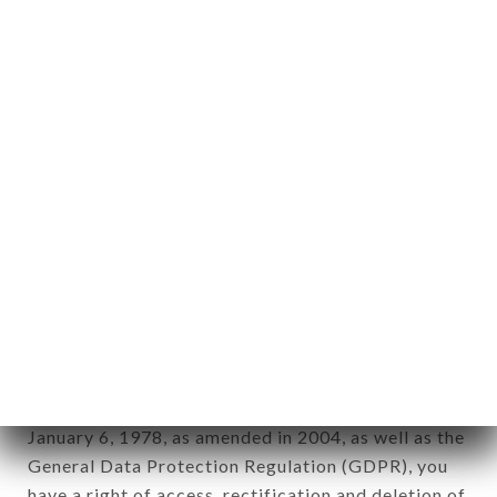
Personal information: "information which allows, in
any form whatsoever, directly or indirectly, the
identification of the natural persons to whom it
applies" (article 4 of law n° 78-17 of January 6,
1978).
12. Use of data in the context of
newsletter registration.
Data collected for the purpose of sending
commercial offers relating to the BISTROT
BROTTEAUX brand. The data collected may be
processed by all subsidiaries and sub-subsidiaries
of the company.
In accordance with the Data Protection Act of
January 6, 1978, as amended in 2004, as well as the
General Data Protection Regulation (GDPR), you
have a right of access, rectification and deletion of