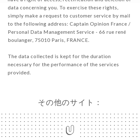
data concerning you. To exercise these rights,
simply make a request to customer service by mail
to the following address: Captain Opinion France /
Personal Data Management Service - 66 rue rené
boulanger, 75010 Paris, FRANCE.
The data collected is kept for the duration
necessary for the performance of the services
provided.
その他のサイト：